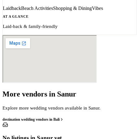
Laidback
Beach Activities
Shopping & Dining
Vibes
AT A GLANCE
Laid-back & family-friendly
More vendors in Sanur
Explore more wedding vendors available in Sanur.
destination wedding vendors in Bali
No listings in Sanur yet