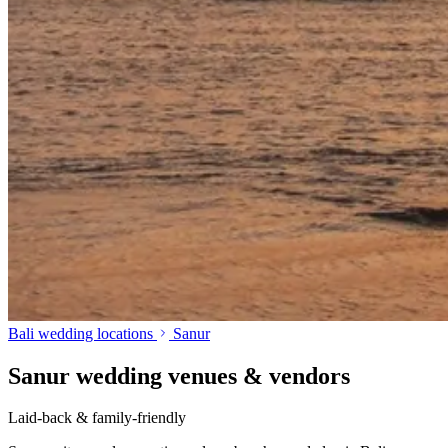
Bali wedding locations
Sanur
Sanur wedding venues & vendors
Laid-back & family-friendly