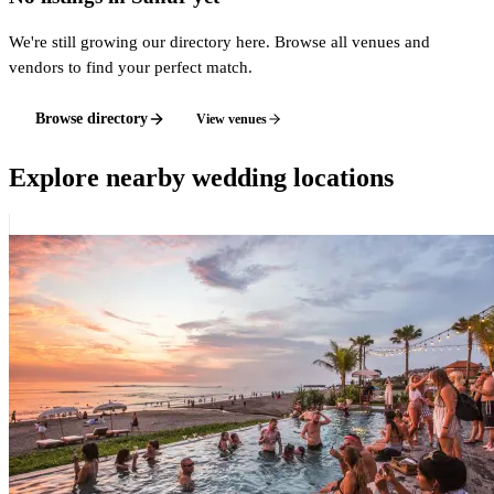
We're still growing our directory here. Browse all venues and
vendors to find your perfect match.
Browse directory
View venues
Explore nearby wedding locations