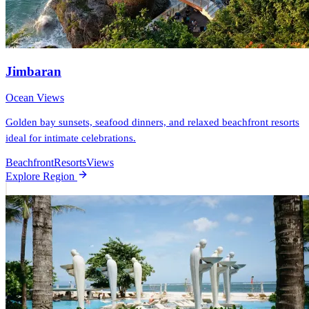
Jimbaran
Ocean Views
Golden bay sunsets, seafood dinners, and relaxed beachfront resorts
ideal for intimate celebrations.
Beachfront
Resorts
Views
Explore Region