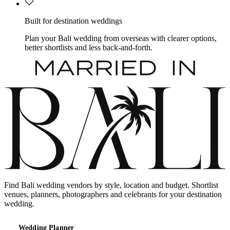
Built for destination weddings
Plan your Bali wedding from overseas with clearer options,
better shortlists and less back-and-forth.
Find Bali wedding vendors by style, location and budget. Shortlist
venues, planners, photographers and celebrants for your destination
wedding.
Wedding Planner