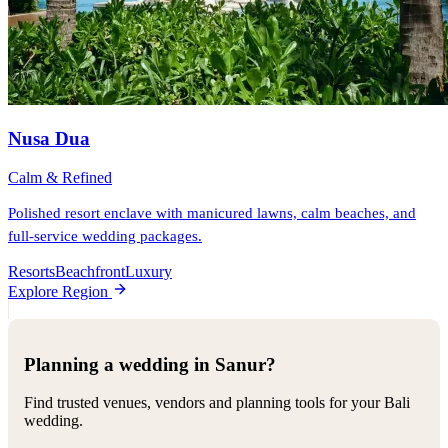
Nusa Dua
Calm & Refined
Polished resort enclave with manicured lawns, calm beaches, and
full-service wedding packages.
Resorts
Beachfront
Luxury
Explore Region
Planning a wedding in Sanur?
Find trusted venues, vendors and planning tools for your Bali
wedding.