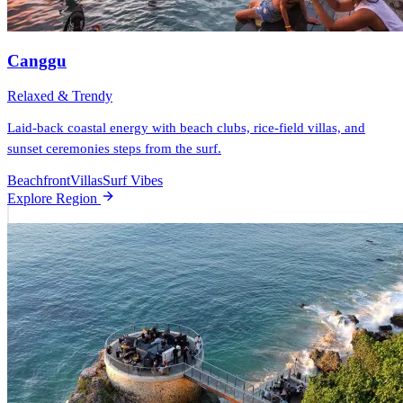
Canggu
Relaxed & Trendy
Laid-back coastal energy with beach clubs, rice-field villas, and
sunset ceremonies steps from the surf.
Beachfront
Villas
Surf Vibes
Explore Region