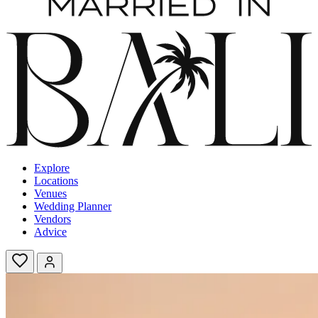
Explore
Locations
Venues
Wedding Planner
Vendors
Advice