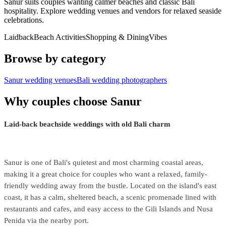
Sanur suits couples wanting calmer beaches and classic Bali
hospitality. Explore wedding venues and vendors for relaxed seaside
celebrations.
Laidback
Beach Activities
Shopping & Dining
Vibes
Browse by category
Sanur wedding venues
Bali wedding photographers
Why couples choose Sanur
Laid-back beachside weddings with old Bali charm
Sanur is one of Bali's quietest and most charming coastal areas,
making it a great choice for couples who want a relaxed, family-
friendly wedding away from the bustle. Located on the island's east
coast, it has a calm, sheltered beach, a scenic promenade lined with
restaurants and cafes, and easy access to the Gili Islands and Nusa
Penida via the nearby port.