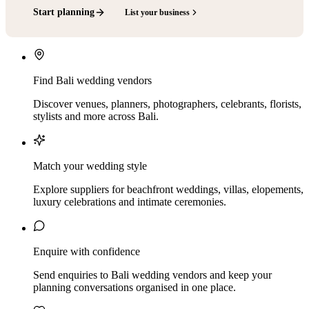
Start planning
List your business
Find Bali wedding vendors
Discover venues, planners, photographers, celebrants, florists,
stylists and more across Bali.
Match your wedding style
Explore suppliers for beachfront weddings, villas, elopements,
luxury celebrations and intimate ceremonies.
Enquire with confidence
Send enquiries to Bali wedding vendors and keep your
planning conversations organised in one place.