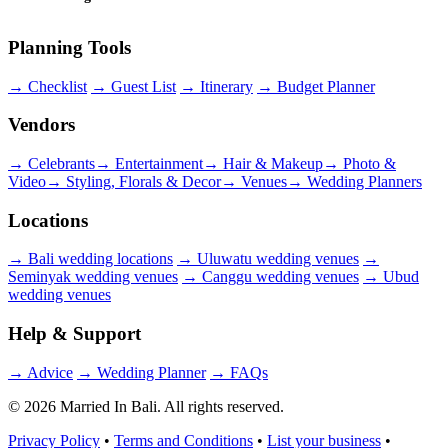
Planning Tools
→
Checklist
→
Guest List
→
Itinerary
→
Budget Planner
Vendors
→
Celebrants
→
Entertainment
→
Hair & Makeup
→
Photo &
Video
→
Styling, Florals & Decor
→
Venues
→
Wedding Planners
Locations
→
Bali wedding locations
→
Uluwatu wedding venues
→
Seminyak wedding venues
→
Canggu wedding venues
→
Ubud
wedding venues
Help & Support
→
Advice
→
Wedding Planner
→
FAQs
© 2026 Married In Bali. All rights reserved.
Privacy Policy
•
Terms and Conditions
•
List your business
•