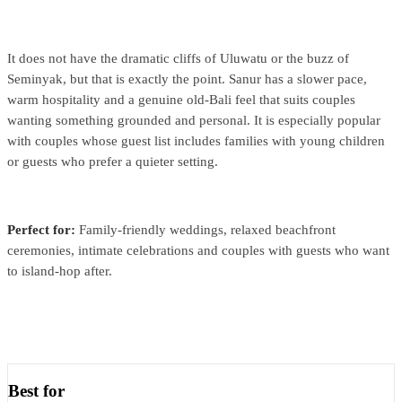
It does not have the dramatic cliffs of Uluwatu or the buzz of
Seminyak, but that is exactly the point. Sanur has a slower pace,
warm hospitality and a genuine old-Bali feel that suits couples
wanting something grounded and personal. It is especially popular
with couples whose guest list includes families with young children
or guests who prefer a quieter setting.
Perfect for:
Family-friendly weddings, relaxed beachfront
ceremonies, intimate celebrations and couples with guests who want
to island-hop after.
Best for