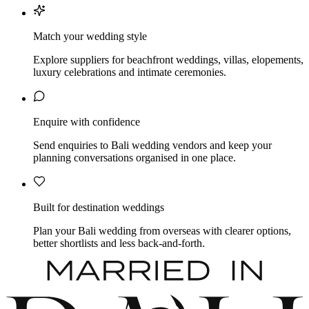
Match your wedding style
Explore suppliers for beachfront weddings, villas, elopements,
luxury celebrations and intimate ceremonies.
Enquire with confidence
Send enquiries to Bali wedding vendors and keep your
planning conversations organised in one place.
Built for destination weddings
Plan your Bali wedding from overseas with clearer options,
better shortlists and less back-and-forth.