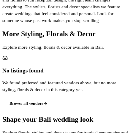
and florals to full reception design, the right team changes
everything. The stylists, florists and decor specialists we feature
create weddings that feel considered and personal. Look for
someone whose past work makes you stop scrolling
More Styling, Florals & Decor
Explore more styling, florals & decor available in Bali.
No listings found
We found preferred and featured vendors above, but no more
styling, florals & decor in this category yet.
Browse all vendors
Shape your Bali wedding look
Explore florals, styling and decor teams for tropical ceremonies and