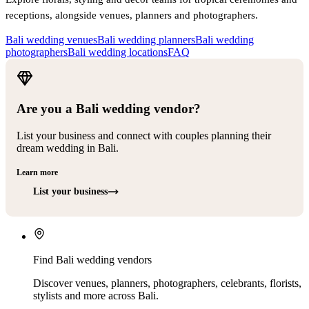
receptions, alongside venues, planners and photographers.
Bali wedding venues
Bali wedding planners
Bali wedding
photographers
Bali wedding locations
FAQ
Are you a Bali wedding vendor?
List your business and connect with couples planning their
dream wedding in Bali.
Learn more
List your business
Find Bali wedding vendors
Discover venues, planners, photographers, celebrants, florists,
stylists and more across Bali.