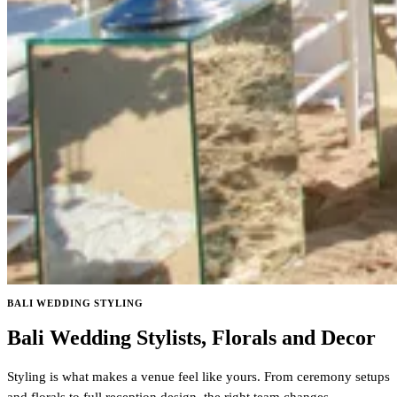
BALI WEDDING STYLING
Bali Wedding Stylists, Florals and Decor
Styling is what makes a venue feel like yours. From ceremony setups