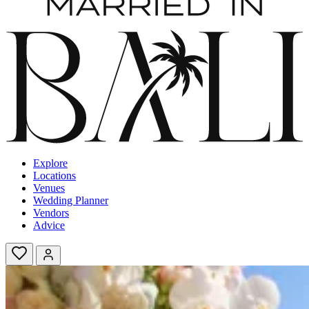
Explore
Locations
Venues
Wedding Planner
Vendors
Advice