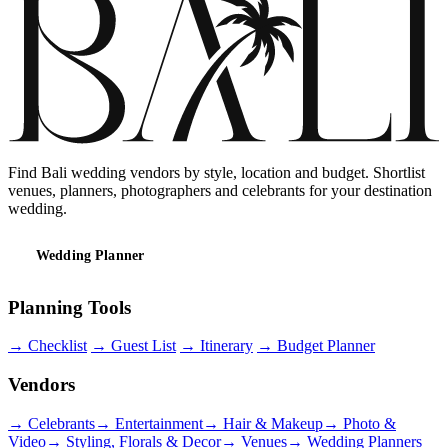
Find Bali wedding vendors by style, location and budget. Shortlist
venues, planners, photographers and celebrants for your destination
wedding.
Wedding Planner
Planning Tools
→
Checklist
→
Guest List
→
Itinerary
→
Budget Planner
Vendors
→
Celebrants
→
Entertainment
→
Hair & Makeup
→
Photo &
Video
→
Styling, Florals & Decor
→
Venues
→
Wedding Planners