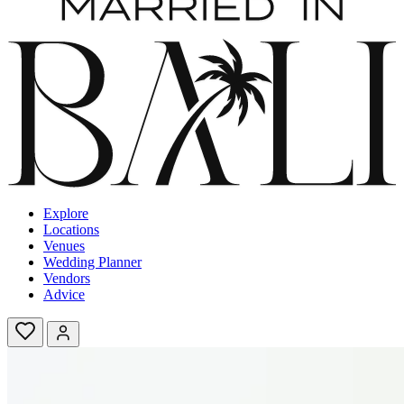
Explore
Locations
Venues
Wedding Planner
Vendors
Advice