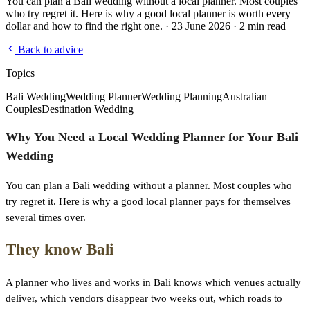
You can plan a Bali wedding without a local planner. Most couples
who try regret it. Here is why a good local planner is worth every
dollar and how to find the right one. · 23 June 2026 · 2 min read
Back to advice
Topics
Bali Wedding
Wedding Planner
Wedding Planning
Australian
Couples
Destination Wedding
Why You Need a Local Wedding Planner for Your Bali
Wedding
You can plan a Bali wedding without a planner. Most couples who
try regret it. Here is why a good local planner pays for themselves
several times over.
They know Bali
A planner who lives and works in Bali knows which venues actually
deliver, which vendors disappear two weeks out, which roads to