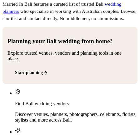
Married In Bali features a curated list of trusted Bali
wedding
planners
who specialise in working with Australian couples. Browse,
shortlist and contact directly. No middlemen, no commissions.
Planning your Bali wedding from home?
Explore trusted venues, vendors and planning tools in one
place.
Start planning
Find Bali wedding vendors
Discover venues, planners, photographers, celebrants, florists,
stylists and more across Bali.