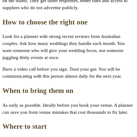
on the island. They get faster responses, better rates and access to
suppliers who do not advertise publicly.
How to choose the right one
Look for a planner with strong recent reviews from Australian
couples. Ask how many weddings they handle each month. You
want someone who will give your wedding focus, not someone
juggling thirty events at once.
Have a video call before you sign. Trust your gut. You will be
communicating with this person almost daily for the next year.
When to bring them on
As early as possible. Ideally before you book your venue. A planner
can save you from venue mistakes that cost thousands to fix later.
Where to start