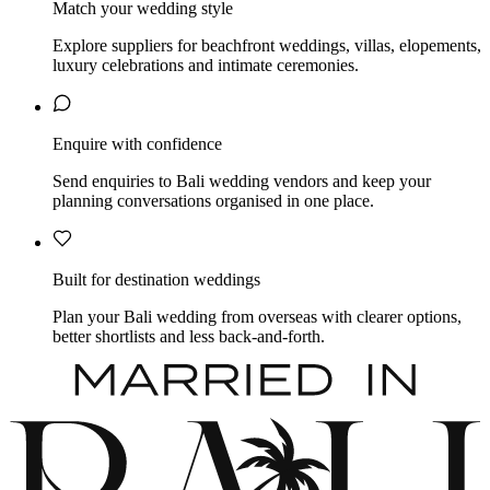
Match your wedding style
Explore suppliers for beachfront weddings, villas, elopements,
luxury celebrations and intimate ceremonies.
Enquire with confidence
Send enquiries to Bali wedding vendors and keep your
planning conversations organised in one place.
Built for destination weddings
Plan your Bali wedding from overseas with clearer options,
better shortlists and less back-and-forth.