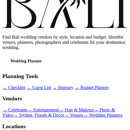
Find Bali wedding vendors by style, location and budget. Shortlist
venues, planners, photographers and celebrants for your destination
wedding.
Wedding Planner
Planning Tools
→
Checklist
→
Guest List
→
Itinerary
→
Budget Planner
Vendors
→
Celebrants
→
Entertainment
→
Hair & Makeup
→
Photo &
Video
→
Styling, Florals & Decor
→
Venues
→
Wedding Planners
Locations