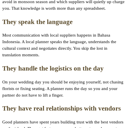
avoid in monsoon season and which suppliers will quietly up charge
you. That knowledge is worth more than any spreadsheet.
They speak the language
Most communication with local suppliers happens in Bahasa
Indonesia. A local planner speaks the language, understands the
cultural context and negotiates directly. You skip the lost in
translation moments.
They handle the logistics on the day
On your wedding day you should be enjoying yourself, not chasing
florists or fixing seating. A planner runs the day so you and your
partner do not have to lift a finger.
They have real relationships with vendors
Good planners have spent years building trust with the best vendors