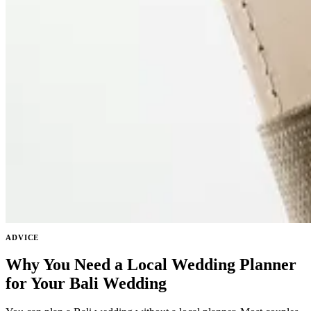
ADVICE
Why You Need a Local Wedding Planner
for Your Bali Wedding