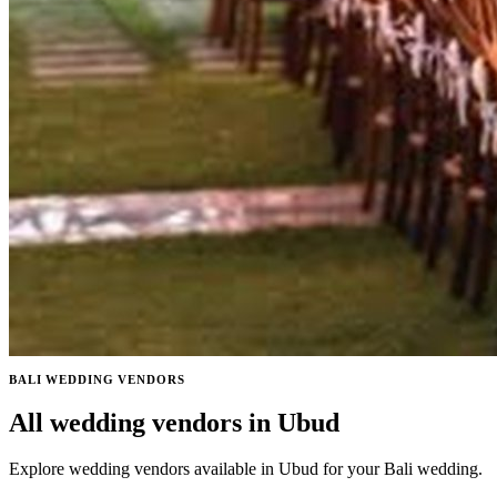
BALI WEDDING VENDORS
All wedding vendors in Ubud
Explore wedding vendors available in Ubud for your Bali wedding.