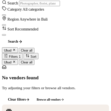
Search
Category
All categories
Region
Anywhere in Bali
Sort
Recommended
Search
Ubud
Clear all
Filters
1
Sort
Ubud
Clear all
No vendors found
Try adjusting your filters or browse all vendors.
Clear filters
Browse all vendors