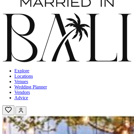
Explore
Locations
Venues
Wedding Planner
Vendors
Advice