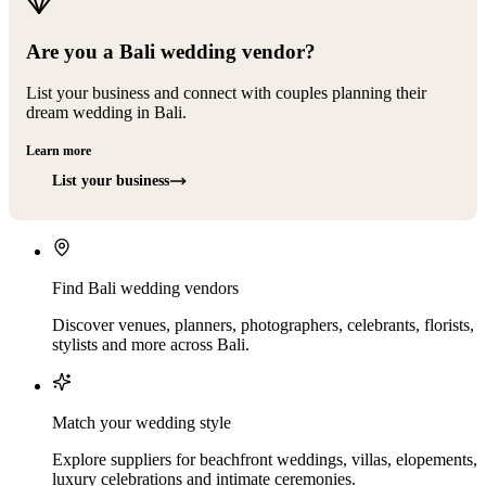
Are you a Bali wedding vendor?
List your business and connect with couples planning their
dream wedding in Bali.
Learn more
List your business
Find Bali wedding vendors
Discover venues, planners, photographers, celebrants, florists,
stylists and more across Bali.
Match your wedding style
Explore suppliers for beachfront weddings, villas, elopements,
luxury celebrations and intimate ceremonies.