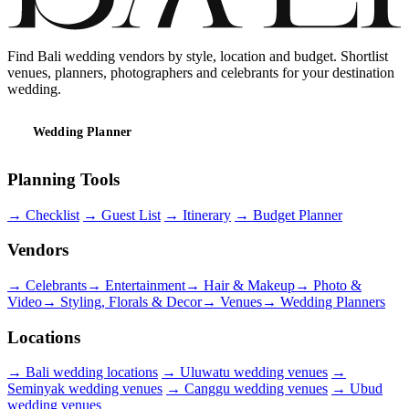
Find Bali wedding vendors by style, location and budget. Shortlist
venues, planners, photographers and celebrants for your destination
wedding.
Wedding Planner
Planning Tools
→
Checklist
→
Guest List
→
Itinerary
→
Budget Planner
Vendors
→
Celebrants
→
Entertainment
→
Hair & Makeup
→
Photo &
Video
→
Styling, Florals & Decor
→
Venues
→
Wedding Planners
Locations
→
Bali wedding locations
→
Uluwatu wedding venues
→
Seminyak wedding venues
→
Canggu wedding venues
→
Ubud
wedding venues