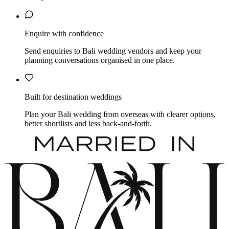
Enquire with confidence
Send enquiries to Bali wedding vendors and keep your
planning conversations organised in one place.
Built for destination weddings
Plan your Bali wedding from overseas with clearer options,
better shortlists and less back-and-forth.